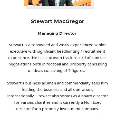
Stewart MacGregor
Managing Director
Stewart
is a renowned and vastly experienced senior
executive with significant headhunting / recruitment
experience.
He has a proven track record of contract
negotiations both in football and property concluding
on deals consisting of 7 figures.
Stewart
’s business acumen and commerciality sees him
leading the business and all operations
internationally.
Stewart
also serves as a board director
for various charities and is currently a Non Exec
director for a property investment company.