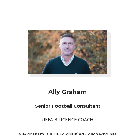
Ally Graham
Senior Football Consultant
UEFA B LICENCE COACH
Ally graham is a UEFA qualified Coach who has