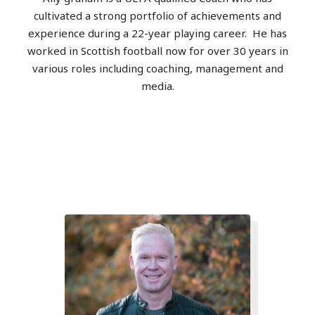
cultivated a strong portfolio of achievements and
experience during a 22-year playing career.
He has
worked in Scottish football now for over 30 years in
various roles including coaching, management and
media.