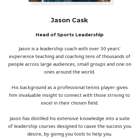
Jason Cask
Head of Sports Leadership
Jason is a leadership coach with over 30 years’
experience teaching and coaching tens of thousands of
people across large audiences, small groups and one on
ones around the world.
His background as a professional tennis player gives
him invaluable insight to connect with those striving to
excel in their chosen field.
Jason has distilled his extensive knowledge into a suite
of leadership courses designed to cause the success you
desire, by giving you tools to help you.