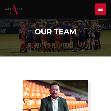
OUR TEAM